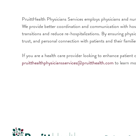
PruittHealth Physicians Services employs physicians and nurs
We provide better coordination and communication with hospita
transitions and reduce re-hospitalizations. By ensuring phys
trust, and personal connection with patients and their famili
If you are a health care provider looking to enhance patient
pruitthealthphysiciansservices@pruitthealth.com
to learn mo