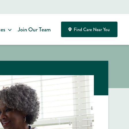
ces
Join Our Team
Find Care Near You