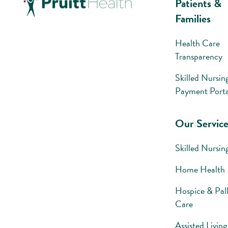
Patients &
Families
Health Care
Transparency
Skilled Nursin
Payment Porta
Our Service
Skilled Nursin
Home Health
Hospice & Pall
Care
Assisted Living