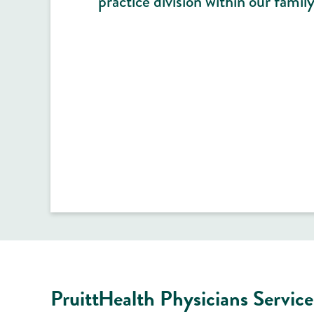
practice division within our family
PruittHealth Physicians Service