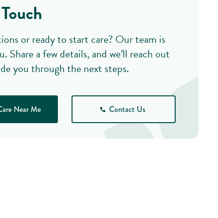
 Touch
ions or ready to start care? Our team is
u. Share a few details, and we’ll reach out
ide you through the next steps.
Care Near Me
Contact Us