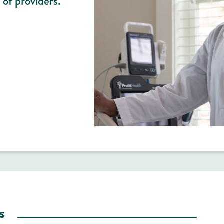
 of providers.
s