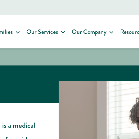
milies
Our Services
Our Company
Resour
 is a medical