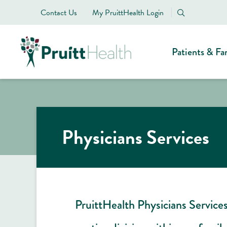
Contact Us
My PruittHealth Login
Patients & Fa
Physicians Services
PruittHealth Physicians Services