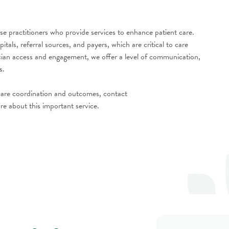
e practitioners who provide services to enhance patient care.
ls, referral sources, and payers, which are critical to care
ician access and engagement, we offer a level of communication,
es.
 care coordination and outcomes, contact
re about this important service.