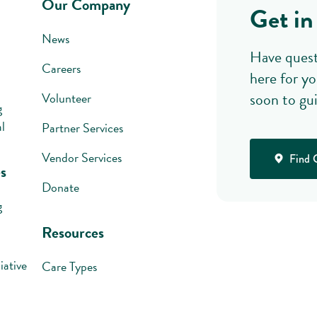
Our Company
Get in
News
Have quest
Careers
here for yo
soon to gu
Volunteer
g
l
Partner Services
Vendor Services
Find 
s
Donate
g
Resources
iative
Care Types