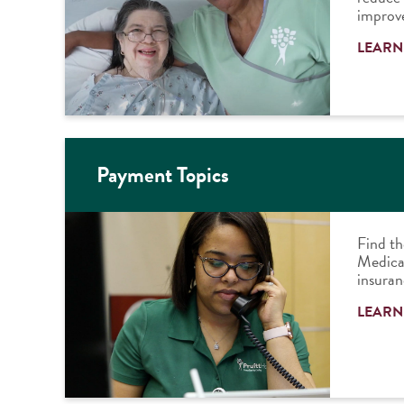
improve
LEARN
Payment Topics
Find th
Medicar
insuran
LEARN