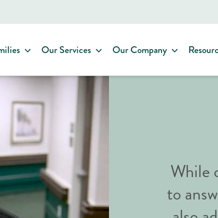
milies
Our Services
Our Company
Resour
While o
to answ
also 