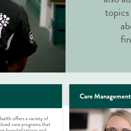
topics
ab
fi
Care Management
ealth offers a variety of
lized care programs that
re-hospitalizations and