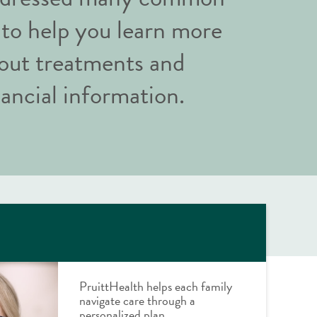
 to help you learn more
out treatments and
nancial information.
PruittHealth helps each family
navigate care through a
personalized plan.