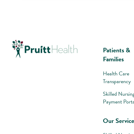
Patients &
Families
Health Care
Transparency
Skilled Nursin
Payment Porta
Our Service