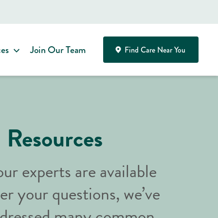
ces
Join Our Team
Find Care Near You
Resources
ur experts are available
er your questions, we’ve
addressed many common