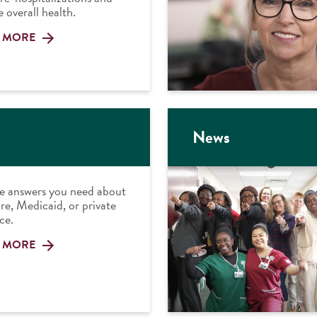
 overall health.
 MORE
News
e answers you need about
e, Medicaid, or private
ce.
 MORE