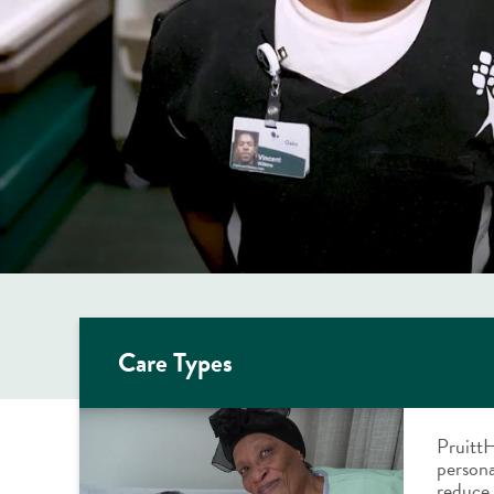
Care Types
PruittH
persona
reduce 