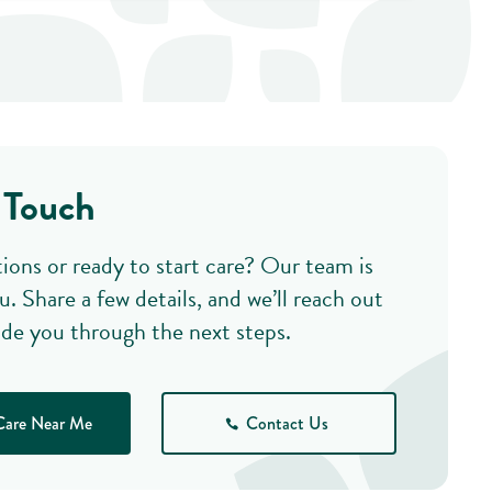
 Touch
ions or ready to start care? Our team is
u. Share a few details, and we’ll reach out
ide you through the next steps.
Care Near Me
Contact Us