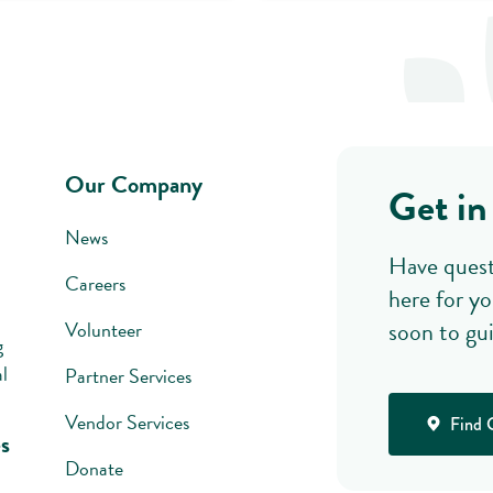
Our Company
Get in
News
Have quest
Careers
here for yo
soon to gu
Volunteer
g
l
Partner Services
Vendor Services
Find 
s
Donate