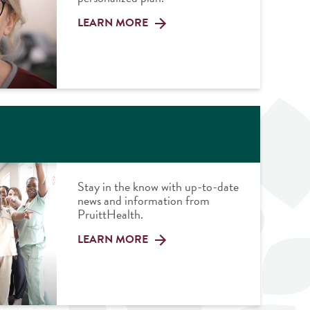
LEARN MORE
Stay in the know with up-to-date
news and information from
PruittHealth.
LEARN MORE