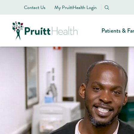
Contact Us
My PruittHealth Login
Patients & Fa