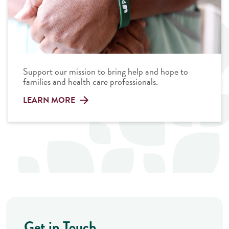
Support our mission to bring help and hope to
families and health care professionals.
LEARN MORE
Get in Touch