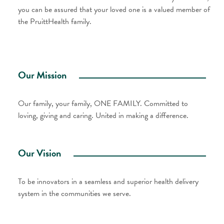
you can be assured that your loved one is a valued member of
the PruittHealth family.
Our Mission
Our family, your family, ONE FAMILY. Committed to
loving, giving and caring. United in making a difference.
Our Vision
To be innovators in a seamless and superior health delivery
system in the communities we serve.