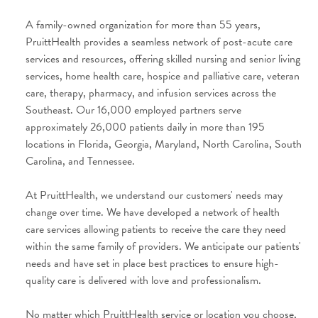
A family-owned organization for more than 55 years,
PruittHealth provides a seamless network of post-acute care
services and resources, offering skilled nursing and senior living
services, home health care, hospice and palliative care, veteran
care, therapy, pharmacy, and infusion services across the
Southeast. Our 16,000 employed partners serve
approximately 26,000 patients daily in more than 195
locations in Florida, Georgia, Maryland, North Carolina, South
Carolina, and Tennessee.
At PruittHealth, we understand our customers' needs may
change over time. We have developed a network of health
care services allowing patients to receive the care they need
within the same family of providers
. We anticipate our patients'
needs and have set in place best practices to ensure high-
quality care is delivered with love and professionalism.
No matter which PruittHealth service or location you choose,