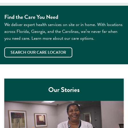
Find the Care You Need
We deliver expert health services on site or in home. With locations
across Florida, Georgia, and the Carolinas, we’re never far when
you need care. Learn more about our care options.
SEARCH OUR CARE LOCATOR
Our Stories