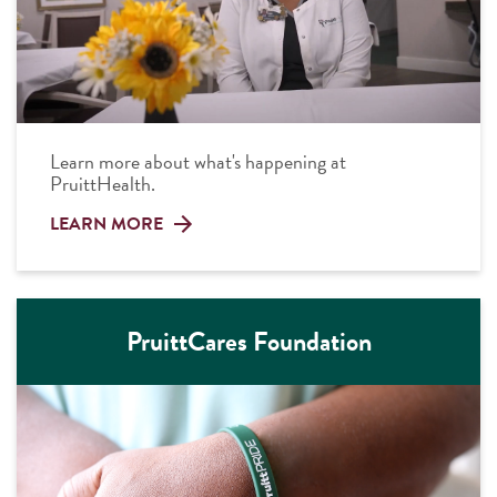
Learn more about what's happening at
PruittHealth.
LEARN MORE
PruittCares Foundation