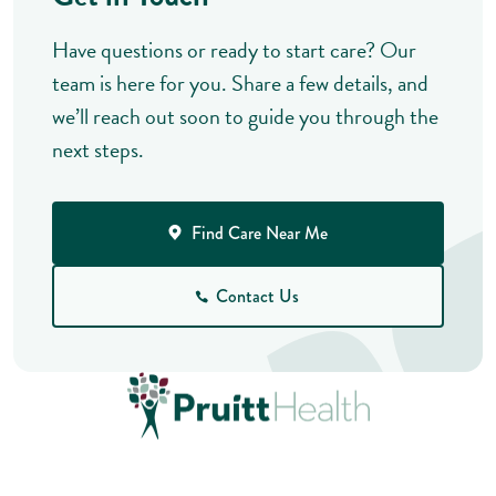
Have questions or ready to start care? Our
team is here for you. Share a few details, and
we’ll reach out soon to guide you through the
next steps.
Find Care Near Me
Contact Us