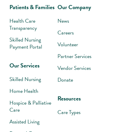
Patients & Families
Our Company
Health Care
News
Transparency
Careers
Skilled Nursing
Volunteer
Payment Portal
Partner Services
Our Services
Vendor Services
Skilled Nursing
Donate
Home Health
Resources
Hospice & Palliative
Care
Care Types
Assisted Living