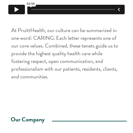
At PruittHealth, our culture can be summarized in
one word: CARING. Each letter represents one of
our core values. Combined, these tenets guide us to
provide the highest quality health care while
fostering respect, open communication, and
professionalism with our patients, residents, clients,
and communities.
Our Company