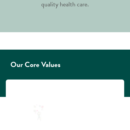
quality health care.​
Our Core Values