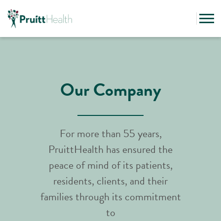
Our Company
For more than 55 years,
PruittHealth has ensured the
peace of mind of its patients,
residents, clients, and their
families through its commitment
to