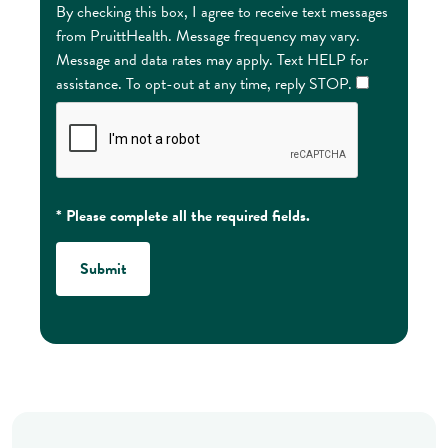
By checking this box, I agree to receive text messages
from PruittHealth. Message frequency may vary.
Message and data rates may apply. Text HELP for
assistance. To opt-out at any time, reply STOP.
* Please complete all the required fields.
Submit