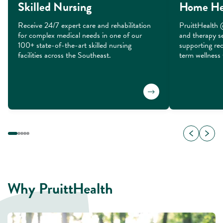
Skilled Nursing
Home He
Receive 24/7 expert care and rehabilitation 
PruittHealth 
for complex medical needs in one of our 
and therapy se
100+ state-of-the-art skilled nursing 
supporting rec
facilities across the Southeast.
term wellness 
Why PruittHealth