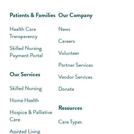
Patients & Families
Our Company
Health Care
News
Transparency
Careers
Skilled Nursing
Volunteer
Payment Portal
Partner Services
Our Services
Vendor Services
Skilled Nursing
Donate
Home Health
Resources
Hospice & Palliative
Care
Care Types
Assisted Living