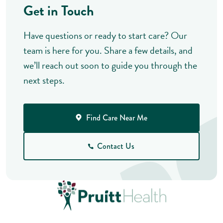
Get in Touch
Have questions or ready to start care? Our
team is here for you. Share a few details, and
we’ll reach out soon to guide you through the
next steps.
Find Care Near Me
Contact Us