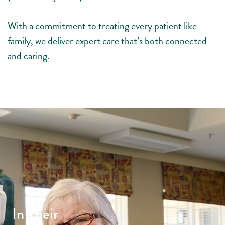
With a commitment to treating every patient like
family, we deliver expert care that’s both connected
and caring.
In Their