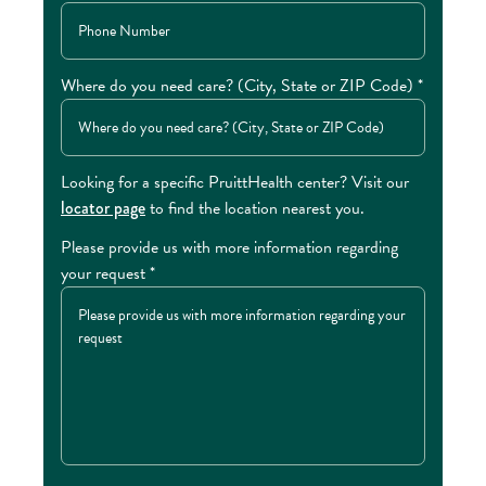
Where do you need care? (City, State or ZIP Code) *
Looking for a specific PruittHealth center? Visit our
locator page
to find the location nearest you.
Please provide us with more information regarding
your request *