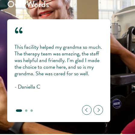
Own Words
“
 and
This facility helped my grandma so much.
Everyone is lik
ping
The therapy team was amazing, the staff
knowledgeable,
my
was helpful and friendly. I’m glad I made
veterans with di
me and
the choice to come here, and so is my
trust them wit
ul to
grandma. She was cared for so well.
young.
- Daniella C
- Gary H