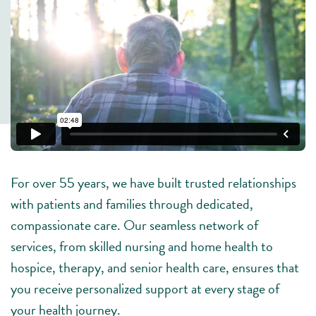
For over 55 years, we have built trusted relationships
with patients and families through dedicated,
compassionate care. Our seamless network of
services, from skilled nursing and home health to
hospice, therapy, and senior health care, ensures that
you receive personalized support at every stage of
your health journey.