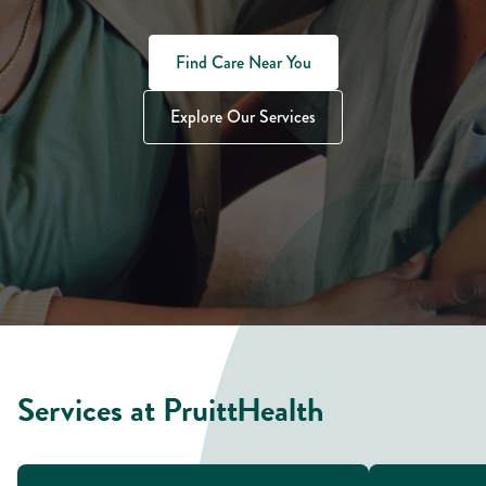
Find Care Near You
Explore Our Services
Services at PruittHealth