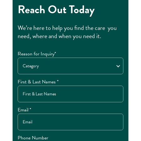
Reach Out Today
We’re here to help you find the care you
need, where and when you need it.
Reason for Inquiry*
Category
First & Last Names *
Email *
Phone Number