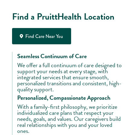
Find a PruittHealth Location
Find Care Near You
Seamless Continuum of Care
We offer a full continuum of care designed to
support your needs at every stage, with
integrated services that ensure smooth,
personalized transitions and consistent, high-
quality support.
Personalized, Compassionate Approach
With a family-first philosophy, we prioritize
individualized care plans that respect your
needs, goals, and values. Our caregivers build
real relationships with you and your loved
ones.