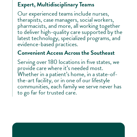
Expert, Multidisciplinary Teams
Our experienced teams include nurses,
therapists, case managers, social workers,
pharmacists, and more, all working together
to deliver high-quality care supported by the
latest technology, specialized programs, and
evidence-based practices.
Convenient Access Across the Southeast
Serving over 180 locations in five states, we
provide care where it’s needed most.
Whether in a patient’s home, in a state-of-
the-art facility, or in one of our lifestyle
communities, each family we serve never has
to go far for trusted care.