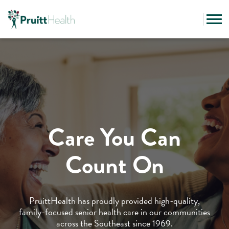
Care You Can
Count On
PruittHealth has proudly provided high-quality,
family-focused senior health care in our communities
across the Southeast since 1969.