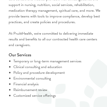
support in nursing, nutrition, social services, rehabilitation,
medication therapy management, spiritual care, and more. We
provide teams with tools to improve compliance, develop best
practices, and create policies and procedures.
At PruittHealth, we're committed to delivering immediate
results and benefits to all our contracted health care centers
and caregivers.
Our Services
Temporary or long-term management services
Clinical consulting and education
Policy and procedure development
Environmental consulting
Financial analysis
Reimbursement review
Customized service offerings