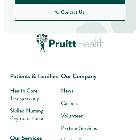
Contact Us
Patients & Families
Our Company
Health Care
News
Transparency
Careers
Skilled Nursing
Volunteer
Payment Portal
Partner Services
Our Services