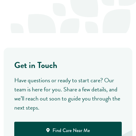
Get in Touch
Have questions or ready to start care? Our
team is here for you. Share a few details, and
we’ll reach out soon to guide you through the
next steps.
Find Care Near Me