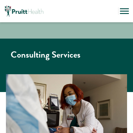
Consulting Services