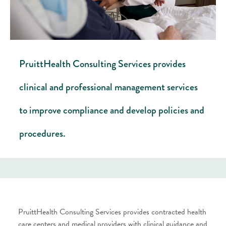
PruittHealth Consulting Services provides
clinical and professional management services
to improve compliance and develop policies and
procedures.
PruittHealth Consulting Services provides contracted health
care centers and medical providers with clinical guidance and