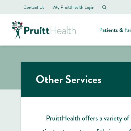
Contact Us
My PruittHealth Login
Patients & Fa
Other Services
PruittHealth offers a variety of 