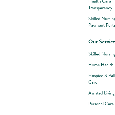
Health Care
Transparency
Skilled Nursin
Payment Porta
Our Service
Skilled Nursin
Home Health
Hospice & Pall
Care
Assisted Living
Personal Care