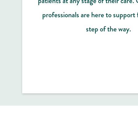
patients at any stage of their care.
professionals are here to support 
step of the way.