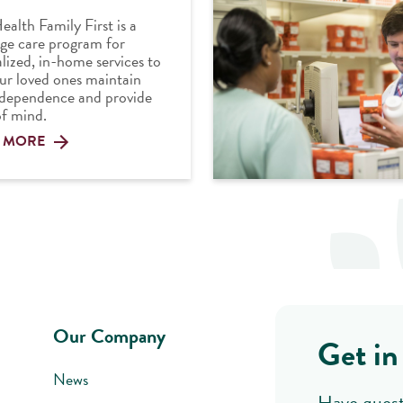
ealth Family First is a
ge care program for
lized, in-home services to
ur loved ones maintain
ndependence and provide
f mind.
 MORE
Our Company
Get in
News
Have quest