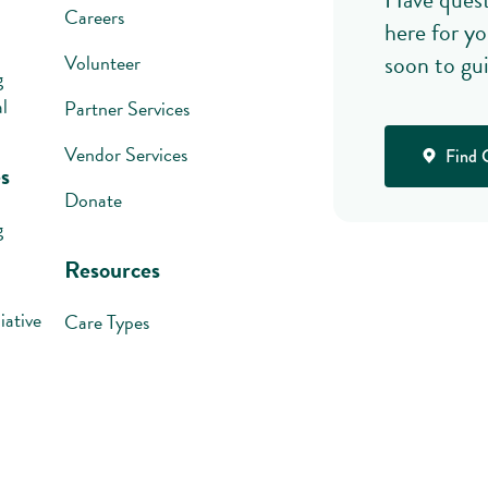
Careers
here for yo
soon to gu
Volunteer
g
l
Partner Services
Vendor Services
Find 
s
Donate
g
Resources
iative
Care Types