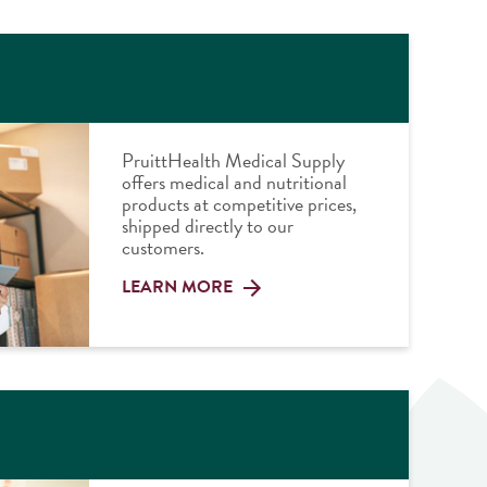
PruittHealth Medical Supply
offers medical and nutritional
products at competitive prices,
shipped directly to our
customers.
LEARN MORE