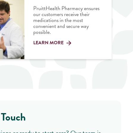
PruittHealth Pharmacy ensures
our customers receive their
medications in the most
convenient and secure way
possible.
LEARN MORE
 Touch
ions or ready to start care? Our team is