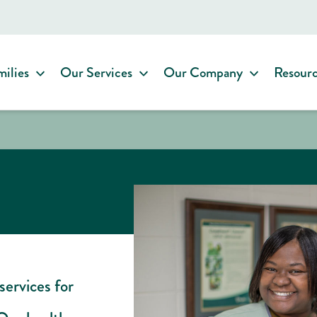
milies
Our Services
Our Company
Resour
services for