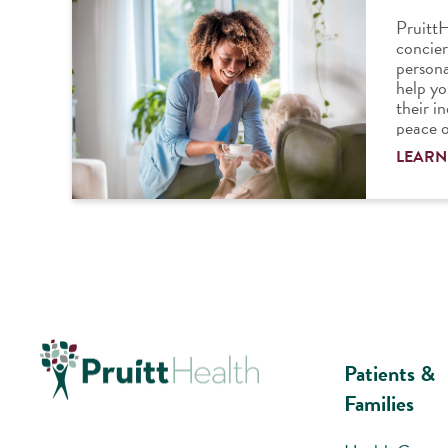
PruittH
concier
persona
help yo
their i
peace o
LEARN
Patients &
Families