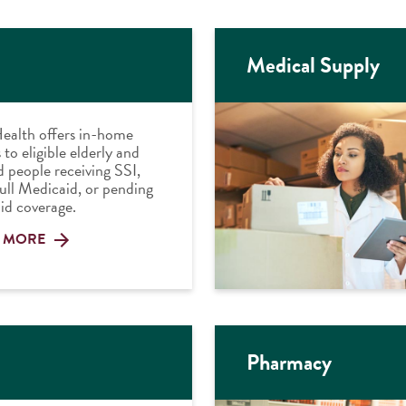
Medical Supply
ealth offers in-home
 to eligible elderly and
d people receiving SSI,
full Medicaid, or pending
id coverage.
 MORE
Pharmacy