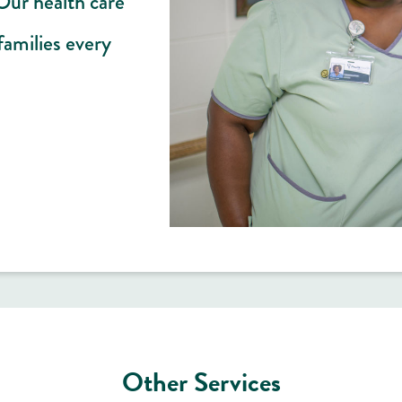
 Our health care
families every
Other Services