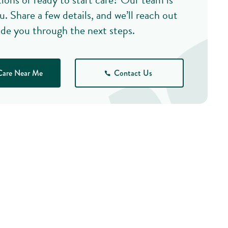
u. Share a few details, and we’ll reach out
ide you through the next steps.
Care Near Me
Contact Us