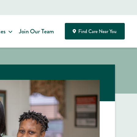
ces
Join Our Team
Find Care Near You