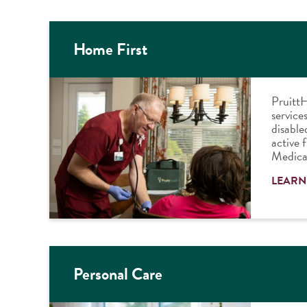
Home First
PruittH
services
disable
active 
Medica
LEARN
Personal Care