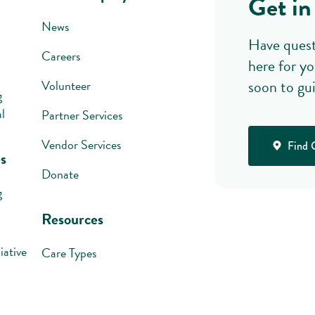
Get in
News
Have quest
Careers
here for yo
soon to gu
Volunteer
g
l
Partner Services
Vendor Services
Find 
s
Donate
g
Resources
iative
Care Types