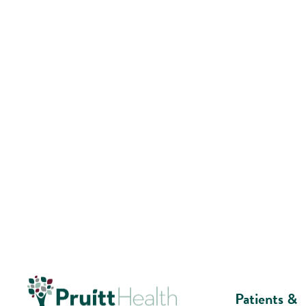
Patients &