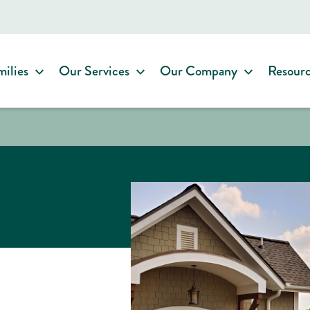
milies
Our Services
Our Company
Resour