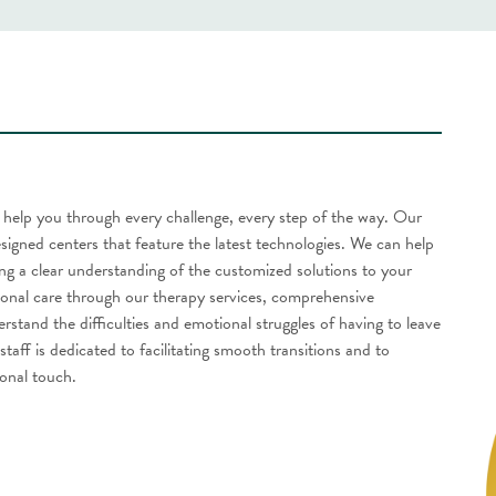
to help you through every challenge, every step of the way. Our
esigned centers that feature the latest technologies. We can help
ng a clear understanding of the customized solutions to your
ional care through our therapy services, comprehensive
tand the difficulties and emotional struggles of having to leave
taff is dedicated to facilitating smooth transitions and to
onal touch.