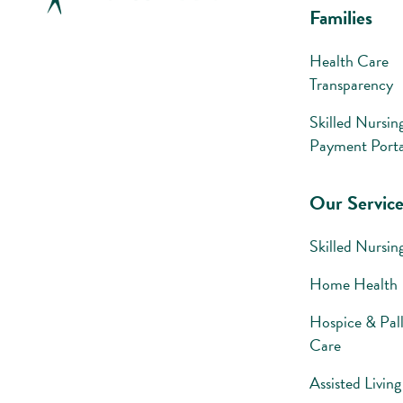
Families
Health Care
Transparency
Skilled Nursin
Payment Porta
Our Service
Skilled Nursin
Home Health
Hospice & Pall
Care
Assisted Living