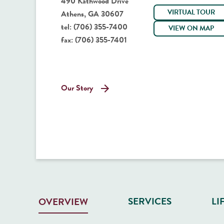
490 Kathwood Drive
VIRTUAL TOUR
Athens, GA 30607
tel:
(706) 355-7400
VIEW ON MAP
fax:
(706) 355-7401
Our Story
SERVICES
LI
OVERVIEW