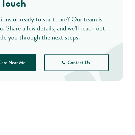
 Touch
ions or ready to start care? Our team is
u. Share a few details, and we’ll reach out
ide you through the next steps.
Care Near Me
Contact Us