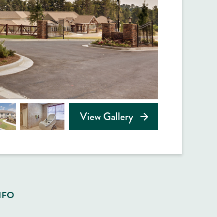
View Gallery
NFO