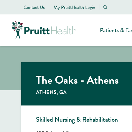
Contact Us
My PruittHealth Login
Patients & Fa
The Oaks - Athens
ATHENS, GA
Skilled Nursing & Rehabilitation