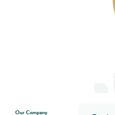
Our Company