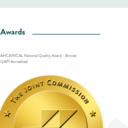
Awards
AHCA/NCAL National Quality Award - Bronze
QAPI Accredited