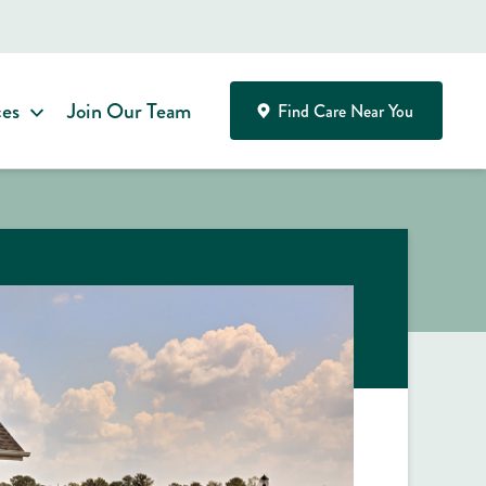
ces
Join Our Team
Find Care Near You