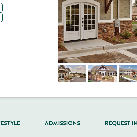
FESTYLE
ADMISSIONS
REQUEST I