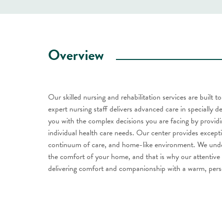
Overview
Our skilled nursing and rehabilitation services are built 
expert nursing staff delivers advanced care in specially d
you with the complex decisions you are facing by providi
individual health care needs. Our center provides except
continuum of care, and home-like environment. We unders
the comfort of your home, and that is why our attentive s
delivering comfort and companionship with a warm, pers