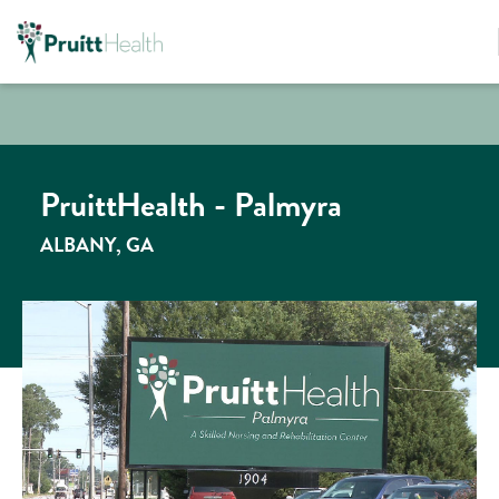
PruittHealth - Palmyra
ALBANY, GA