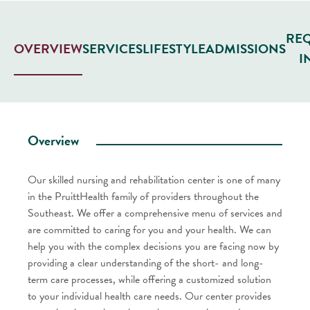
RE
SERVICES
LIFESTYLE
ADMISSIONS
OVERVIEW
I
Overview
Our skilled nursing and rehabilitation center is one of many
in the PruittHealth family of providers throughout the
Southeast. We offer a comprehensive menu of services and
are committed to caring for you and your health. We can
help you with the complex decisions you are facing now by
providing a clear understanding of the short- and long-
term care processes, while offering a customized solution
to your individual health care needs. Our center provides