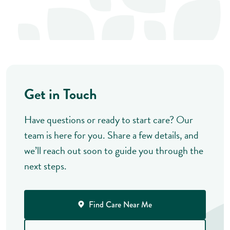
Get in Touch
Have questions or ready to start care? Our
team is here for you. Share a few details, and
we’ll reach out soon to guide you through the
next steps.
Find Care Near Me