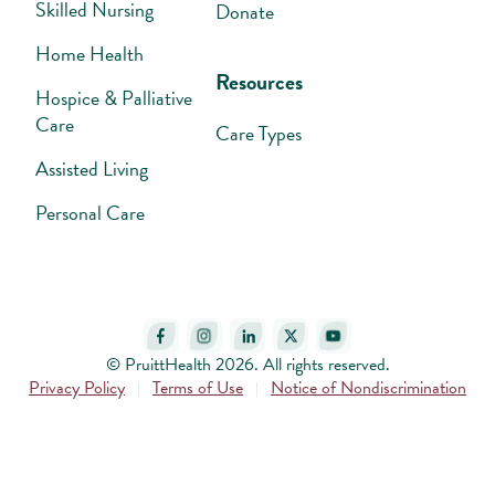
Skilled Nursing
Donate
Home Health
Resources
Hospice & Palliative
Care
Care Types
Assisted Living
Personal Care
© PruittHealth 2026. All rights reserved.
Privacy Policy
Terms of Use
Notice of Nondiscrimination