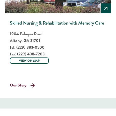
Skilled Nursing & Rehabilitation with Memory Care
1904 Palmyra Road
Albany, GA 31701
tel:
(229) 883-0500
fax:
(229) 438-7203
VIEW ON MAP
Our Story