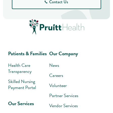
Contact Us
Patients & Families
Our Company
Health Care
News
Transparency
Careers
Skilled Nursing
Volunteer
Payment Portal
Partner Services
Our Services
Vendor Services