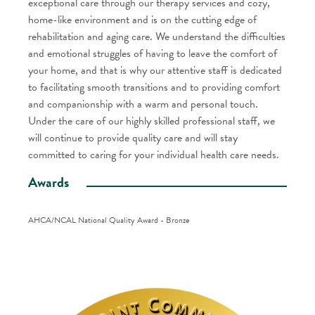
exceptional care through our therapy services and cozy,
home-like environment and is on the cutting edge of
rehabilitation and aging care. We understand the difficulties
and emotional struggles of having to leave the comfort of
your home, and that is why our attentive staff is dedicated
to facilitating smooth transitions and to providing comfort
and companionship with a warm and personal touch.
Under the care of our highly skilled professional staff, we
will continue to provide quality care and will stay
committed to caring for your individual health care needs.
Awards
AHCA/NCAL National Quality Award - Bronze