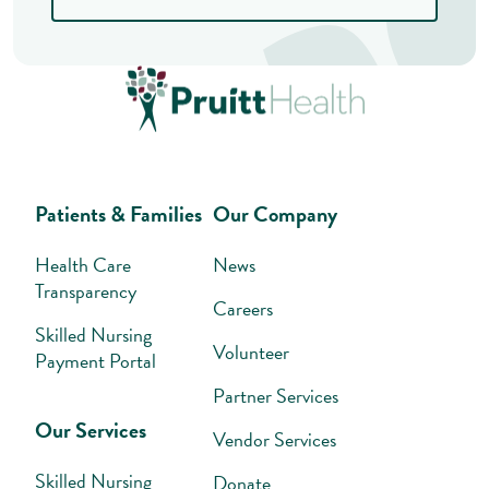
Patients & Families
Our Company
Health Care
News
Transparency
Careers
Skilled Nursing
Volunteer
Payment Portal
Partner Services
Our Services
Vendor Services
Skilled Nursing
Donate