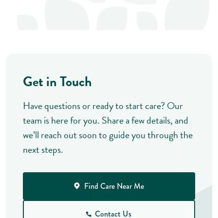
Get in Touch
Have questions or ready to start care? Our
team is here for you. Share a few details, and
we’ll reach out soon to guide you through the
next steps.
Find Care Near Me
Contact Us