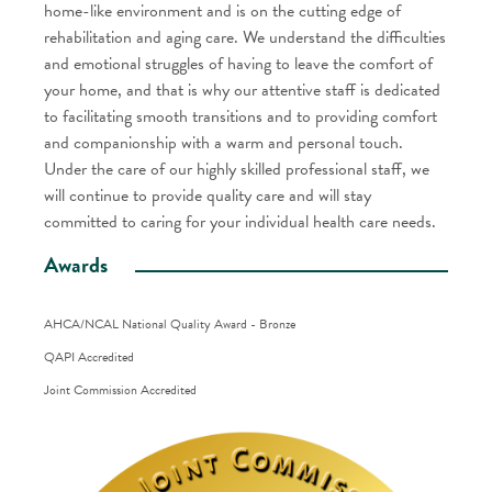
home-like environment and is on the cutting edge of
rehabilitation and aging care. We understand the difficulties
and emotional struggles of having to leave the comfort of
your home, and that is why our attentive staff is dedicated
to facilitating smooth transitions and to providing comfort
and companionship with a warm and personal touch.
Under the care of our highly skilled professional staff, we
will continue to provide quality care and will stay
committed to caring for your individual health care needs.
Awards
AHCA/NCAL National Quality Award - Bronze
QAPI Accredited
Joint Commission Accredited