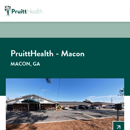
PruittHealth - Macon
MACON, GA