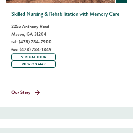
Skilled Nursing & Rehabilitation with Memory Care
2255 Anthony Road
Macon, GA 31204
tel:
(478) 784-7900
fax:
(478) 784-1849
VIRTUAL TOUR
VIEW ON MAP
Our Story