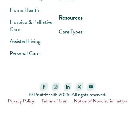
Home Health
Resources
Hospice & Palliative
Care
Care Types
Assisted Living
Personal Care
© PruittHealth 2026. All rights reserved.
Privacy Policy
Terms of Use
Notice of Nondiscrimination