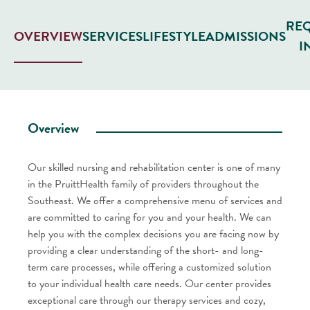
RE
SERVICES
LIFESTYLE
ADMISSIONS
OVERVIEW
I
Overview
Our skilled nursing and rehabilitation center is one of many
in the PruittHealth family of providers throughout the
Southeast. We offer a comprehensive menu of services and
are committed to caring for you and your health. We can
help you with the complex decisions you are facing now by
providing a clear understanding of the short- and long-
term care processes, while offering a customized solution
to your individual health care needs. Our center provides
exceptional care through our therapy services and cozy,