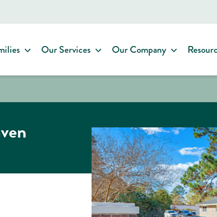
milies
Our Services
Our Company
Resour
aven