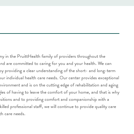
any in the PruittHealth family of providers throughout the
nd are committed to caring for you and your health. We can
by providing a clear understanding of the short- and long-term
our individual health care needs. Our center provides exceptional
vironment and is on the cutting edge of rehabilitation and aging
gles of having to leave the comfort of your home, and that is why
ransitions and to providing comfort and companionship with a
lled professional staff, we will continue to provide quality care
lth care needs.