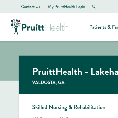
Contact Us
My PruittHealth Login
Patients & Fa
PruittHealth - Lakeh
VALDOSTA, GA
Skilled Nursing & Rehabilitation