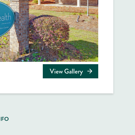
View Gallery
NFO