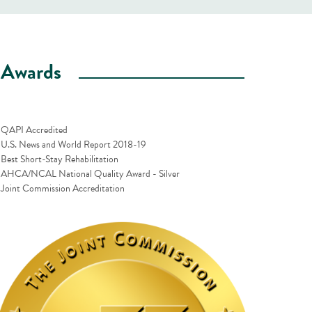
Awards
QAPI Accredited
U.S. News and World Report 2018-19
Best Short-Stay Rehabilitation
AHCA/NCAL National Quality Award - Silver
Joint Commission Accreditation