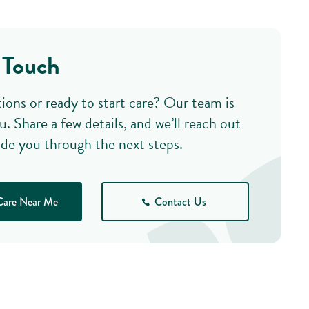
 Touch
ions or ready to start care? Our team is
u. Share a few details, and we’ll reach out
ide you through the next steps.
Care Near Me
Contact Us