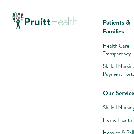
Patients &
Families
Health Care
Transparency
Skilled Nursin
Payment Porta
Our Service
Skilled Nursin
Home Health
Hospice & Pall