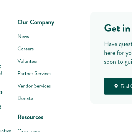
Our Company
Get in
News
Have quest
Careers
here for yo
soon to gu
Volunteer
g
l
Partner Services
Vendor Services
Find 
s
Donate
g
Resources
iative
Care Types