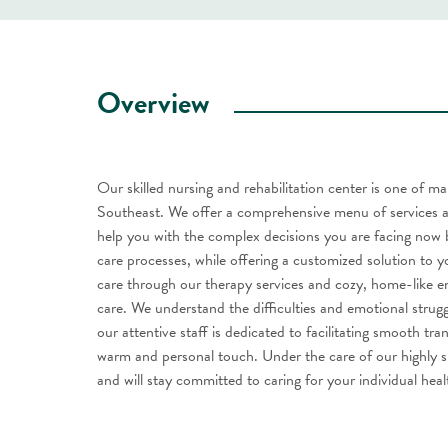
Overview
Our skilled nursing and rehabilitation center is one of m
Southeast. We offer a comprehensive menu of services a
help you with the complex decisions you are facing now 
care processes, while offering a customized solution to y
care through our therapy services and cozy, home-like en
care. We understand the difficulties and emotional strug
our attentive staff is dedicated to facilitating smooth t
warm and personal touch. Under the care of our highly ski
and will stay committed to caring for your individual hea