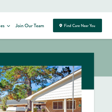
ces
Join Our Team
Find Care Near You