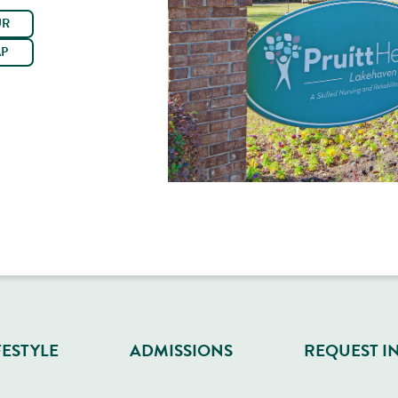
UR
AP
FESTYLE
ADMISSIONS
REQUEST I