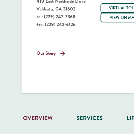
410 East Northside Drive
VIRTUAL TO
Valdosta, GA 31602
tel:
(229) 242-7368
VIEW ON M
fax:
(229) 242-6126
Our Story
SERVICES
LI
OVERVIEW