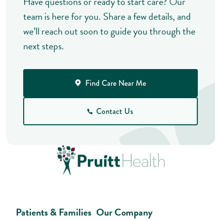
Have questions or ready to start care? Our
team is here for you. Share a few details, and
we’ll reach out soon to guide you through the
next steps.
Find Care Near Me
Contact Us
Patients & Families
Our Company