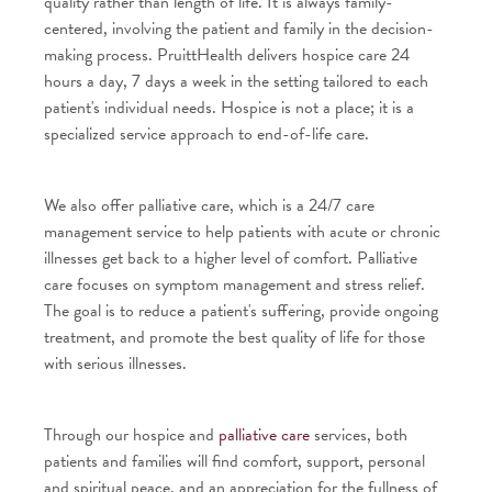
quality rather than length of life. It is always family-
centered, involving the patient and family in the decision-
making process. PruittHealth delivers hospice care 24
hours a day, 7 days a week in the setting tailored to each
patient's individual needs. Hospice is not a place; it is a
specialized service approach to end-of-life care.
We also offer palliative care, which is a 24/7 care
management service to help patients with acute or chronic
illnesses get back to a higher level of comfort. Palliative
care focuses on symptom management and stress relief.
The goal is to reduce a patient's suffering, provide ongoing
treatment, and promote the best quality of life for those
with serious illnesses.
Through our hospice and
palliative care
services, both
patients and families will find comfort, support, personal
and spiritual peace, and an appreciation for the fullness of