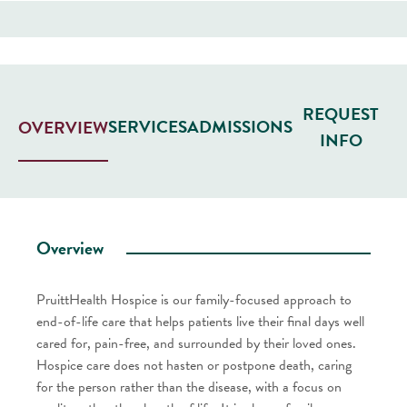
REQUEST
SERVICES
ADMISSIONS
OVERVIEW
INFO
Overview
PruittHealth Hospice is our family-focused approach to
end-of-life care that helps patients live their final days well
cared for, pain-free, and surrounded by their loved ones.
Hospice care does not hasten or postpone death, caring
for the person rather than the disease, with a focus on