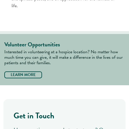
life.
Volunteer Opportunities
Interested in volunteering at a hospice location? No matter how
much time you can give, it will make a difference in the lives of our
patients and their families.
LEARN MORE
Get in Touch