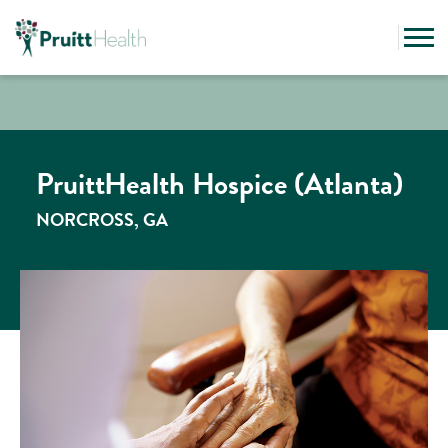
PruittHealth Hospice (Atlanta)
NORCROSS, GA