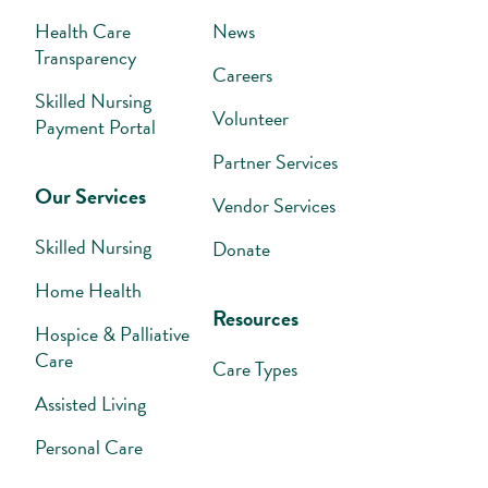
Health Care
News
Transparency
Careers
Skilled Nursing
Volunteer
Payment Portal
Partner Services
Our Services
Vendor Services
Skilled Nursing
Donate
Home Health
Resources
Hospice & Palliative
Care
Care Types
Assisted Living
Personal Care