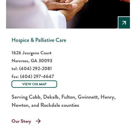
Hospice & Palliative Care
1626 Jeurgens Court
Norcross, GA 30093
tel:
(404) 292-2081
fax:
(404) 297-4647
VIEW ON MAP
Serving Cobb, Dekalb, Fulton, Gwinnett, Henry,
Newton, and Rockdale counties
Our Story