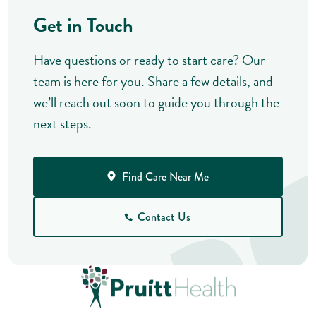
Get in Touch
Have questions or ready to start care? Our
team is here for you. Share a few details, and
we’ll reach out soon to guide you through the
next steps.
Find Care Near Me
Contact Us