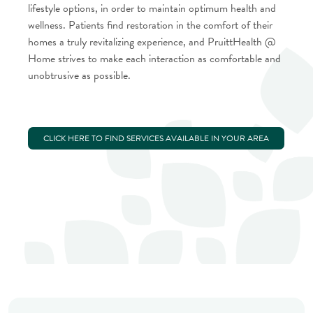
lifestyle options, in order to maintain optimum health and
wellness. Patients find restoration in the comfort of their
homes a truly revitalizing experience, and PruittHealth @
Home strives to make each interaction as comfortable and
unobtrusive as possible.
CLICK HERE TO FIND SERVICES AVAILABLE IN YOUR AREA