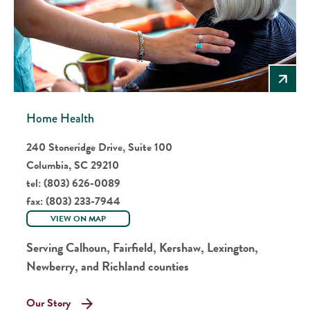
Home Health
240 Stoneridge Drive, Suite 100
Columbia, SC 29210
tel:
(803) 626-0089
fax:
(803) 233-7944
VIEW ON MAP
Serving Calhoun, Fairfield, Kershaw, Lexington,
Newberry, and Richland counties
Our Story