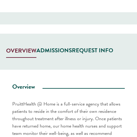
ADMISSIONS
REQUEST INFO
OVERVIEW
Overview
PruittHealth @ Home is a full-service agency that allows
patients to reside in the comfort of their own residence
throughout treatment after illness or injury. Once patients
have returned home, our home health nurses and support
team monitor their well-being, as well as recommend