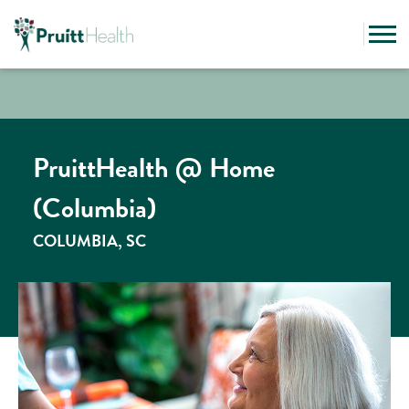
PruittHealth @ Home
(Columbia)
COLUMBIA, SC