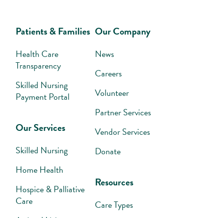
Patients & Families
Our Company
Health Care
News
Transparency
Careers
Skilled Nursing
Volunteer
Payment Portal
Partner Services
Our Services
Vendor Services
Skilled Nursing
Donate
Home Health
Resources
Hospice & Palliative
Care
Care Types