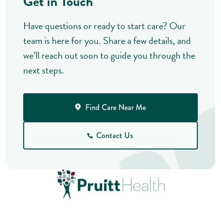
Get in Touch
Have questions or ready to start care? Our
team is here for you. Share a few details, and
we’ll reach out soon to guide you through the
next steps.
Find Care Near Me
Contact Us