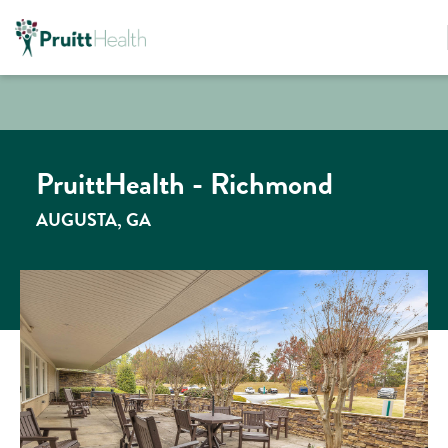
PruittHealth - Richmond
AUGUSTA, GA