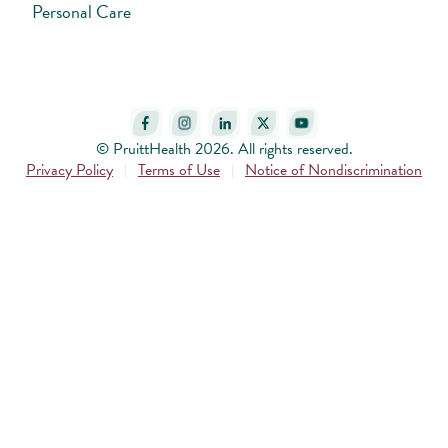
Personal Care
© PruittHealth 2026. All rights reserved.
Privacy Policy
Terms of Use
Notice of Nondiscrimination