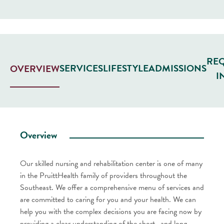
RE
SERVICES
LIFESTYLE
ADMISSIONS
OVERVIEW
I
Overview
Our skilled nursing and rehabilitation center is one of many
in the PruittHealth family of providers throughout the
Southeast. We offer a comprehensive menu of services and
are committed to caring for you and your health. We can
help you with the complex decisions you are facing now by
providing a clear understanding of the short- and long-