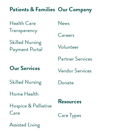
Patients & Families
Our Company
Health Care
News
Transparency
Careers
Skilled Nursing
Volunteer
Payment Portal
Partner Services
Our Services
Vendor Services
Skilled Nursing
Donate
Home Health
Resources
Hospice & Palliative
Care
Care Types
Assisted Living