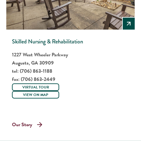
Skilled Nursing & Rehabilitation
1227 West Wheeler Parkway
Augusta, GA 30909
tel:
(706) 863-1188
fax:
(706) 863-2449
VIRTUAL TOUR
VIEW ON MAP
Our Story