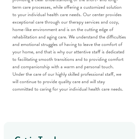
term care processes, while offering a customized solution
to your individual health care needs. Our center provides
exceptional care through our therapy services and cozy,
home-like environment and is on the cutting edge of
rehabilitation and aging care. We understand the difficulties
and emotional struggles of having to leave the comfort of
your home, and that is why our attentive staff is dedicated
to facilitating smooth transitions and to providing comfort
and companionship with a warm and personal touch.
Under the care of our highly skilled professional staff, we
will continue to provide quality care and will stay
committed to caring for your individual health care needs.