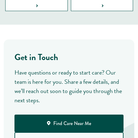
Get in Touch
Have questions or ready to start care? Our
team is here for you. Share a few details, and
we’ll reach out soon to guide you through the
next steps.
Find Care Near Me