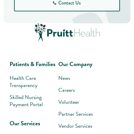
Contact Us
Patients & Families
Our Company
Health Care
News
Transparency
Careers
Skilled Nursing
Volunteer
Payment Portal
Partner Services
Our Services
Vendor Services