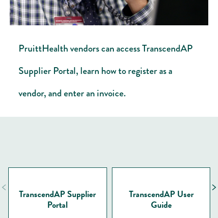
PruittHealth vendors can access TranscendAP
Supplier Portal, learn how to register as a
vendor, and enter an invoice.
TranscendAP Supplier
TranscendAP User
Portal
Guide