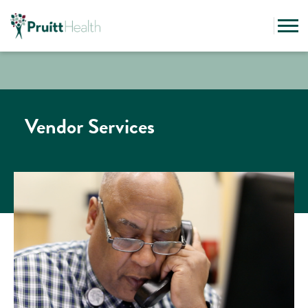
Vendor Services